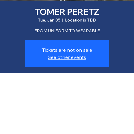
TOMER PERETZ
Tue, Jan 05
  |  
Location is TBD
FROM UNIFORM TO WEARABLE
Tickets are not on sale
See other events
Time & Location
Jan 05, 2027, 7:00 PM
Location is TBD
About the event
Lorem ipsum dolor sit amet, consectetur adipiscing elit. Nulla 