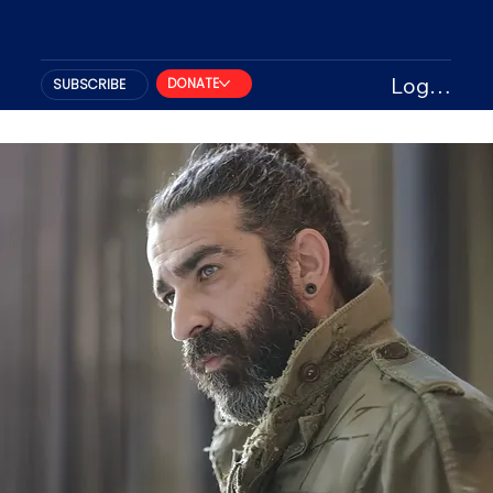
Log In
DONATE
SUBSCRIBE