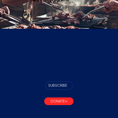
SUBSCRIBE
DONATE