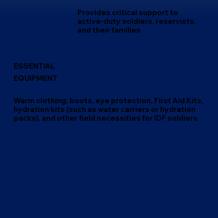
Provides critical support to
active-duty soldiers, reservists,
and their families
ESSENTIAL
EQUIPMENT
Warm clothing, boots, eye protection, First Aid Kits,
hydration kits (such as water carriers or hydration
packs), and other field necessities for IDF soldiers