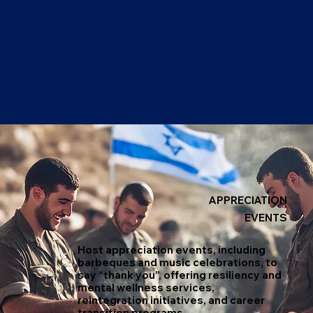
APPRECIATION
EVENTS
Host appreciation events, including
barbeques and music celebrations, to
say “thank you”, offering resiliency and
mental wellness services,
reintegration initiatives, and career
transition programs