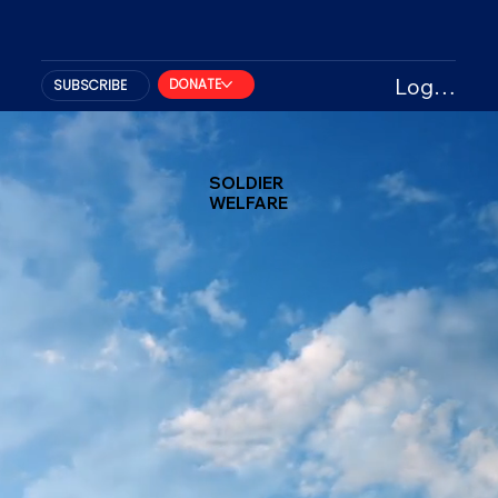
Log In
DONATE
SUBSCRIBE
SOLDIER
WELFARE