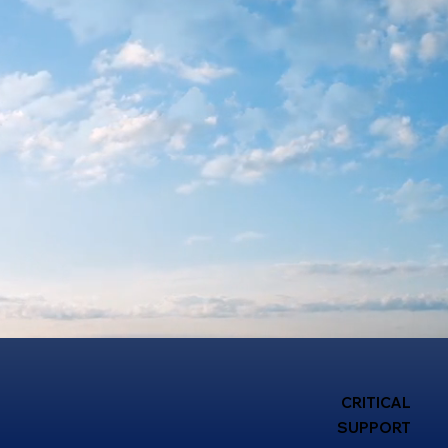
CRITICAL
SUPPORT