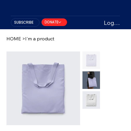
Log In
DONATE
SUBSCRIBE
HOME
>
I'm a product