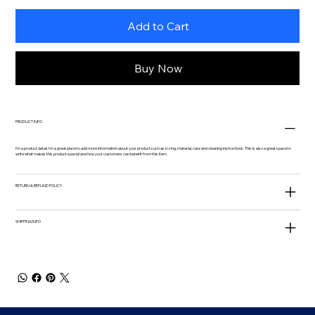
Add to Cart
Buy Now
PRODUCT INFO
I'm a product detail. I'm a great place to add more information about your product such as sizing, material, care and cleaning instructions. This is also a great space to
write what makes this product special and how your customers can benefit from this item.
RETURN & REFUND POLICY
SHIPPING INFO