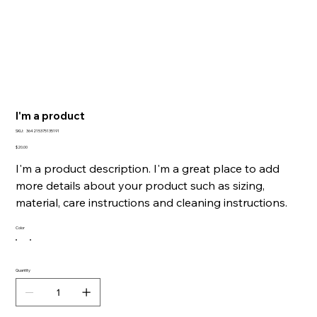
I'm a product
SKU
SKU:
364215375135191
364215375135191
Price
$20.00
I'm a product description. I'm a great place to add
more details about your product such as sizing,
material, care instructions and cleaning instructions.
Color
Quantity