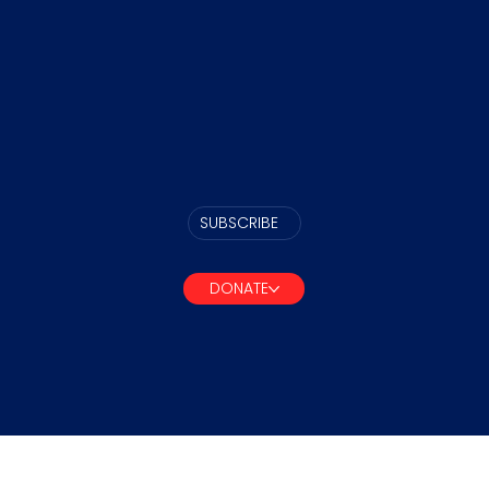
SUBSCRIBE
DONATE